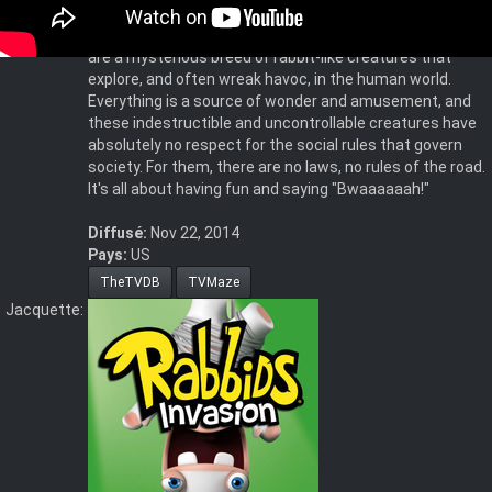
hallmark in Ubisoft's wildly successful Rabbids video
games. Irreverent, unpredictable and silly, the Rabbids
are a mysterious breed of rabbit-like creatures that
explore, and often wreak havoc, in the human world.
Everything is a source of wonder and amusement, and
these indestructible and uncontrollable creatures have
absolutely no respect for the social rules that govern
society. For them, there are no laws, no rules of the road.
It's all about having fun and saying "Bwaaaaaah!"
Diffusé:
Nov 22, 2014
Pays:
US
TheTVDB
TVMaze
Jacquette: