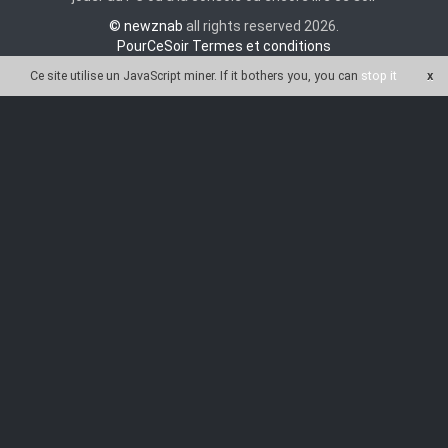
© newznab
all rights reserved 2026.
PourCeSoir Termes et conditions
Ce site utilise un JavaScript miner
. If it bothers you, you can
stop it
x