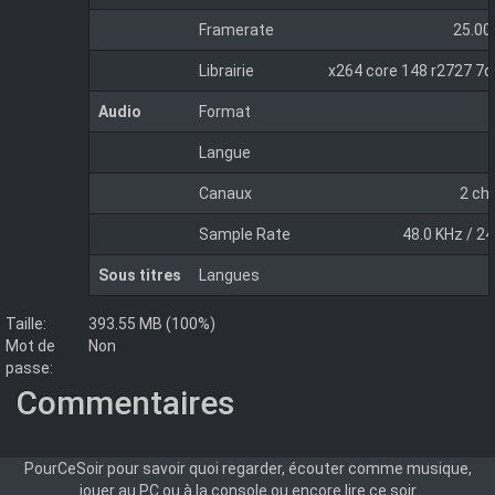
Framerate
25.00
Librairie
x264 core 148 r2727 7
Audio
Format
Langue
Canaux
2 ch
Sample Rate
48.0 KHz / 24
Sous titres
Langues
Taille:
393.55 MB (100%)
Mot de
Non
passe:
Commentaires
PourCeSoir pour savoir quoi regarder, écouter comme musique,
jouer au PC ou à la console ou encore lire ce soir