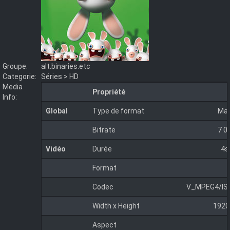
Groupe:
alt.binaries.etc
Categorie:
Séries > HD
Media
Propriété
Info:
Global
Type de format
Mat
Bitrate
7 0
Vidéo
Durée
4s
Format
Codec
V_MPEG4/IS
Width x Height
1920
Aspect