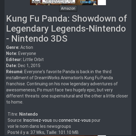
Amazon
Kung Fu Panda: Showdown of
Legendary Legends-Nintendo
- Nintendo 3DS
Genre:
Action
Note:
Everyone
Editeur:
Little Orbit
Date:
Dec 1, 2015
Résumé:
Everyone's favorite Panda is back in the third
installment of DreamWorks Animation's Kung Fu Panda
franchise. Continuing on his now legendary adventures of
awesomeness, Po must face two hugely epic, but very
different threats: one supernatural and the other a little closer
to home.
Titre:
Nintendo
Source:
Inscrivez-vous
ou
connectez-vous
pour
voir le nom dans les newsgroups
Posté il y a: 37 Wks, Taille: 101.10 MB