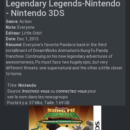
Legendary Legends-Nintendo
- Nintendo 3DS
Genre:
Action
Note:
Everyone
Editeur:
Little Orbit
Date:
Dec 1, 2015
Résumé:
Everyone's favorite Panda is back in the third
installment of DreamWorks Animation's Kung Fu Panda
franchise. Continuing on his now legendary adventures of
awesomeness, Po must face two hugely epic, but very
different threats: one supernatural and the other a little closer
to home.
Titre:
Nintendo
Source:
Inscrivez-vous
ou
connectez-vous
pour
voir le nom dans les newsgroups
Posté il y a: 37 Wks, Taille: 1.69 GB