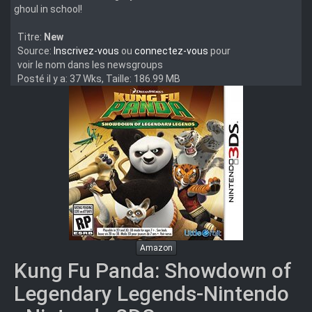
ghoul in school!
Titre:
New
Source:
Inscrivez-vous
ou
connectez-vous
pour
voir le nom dans les newsgroups
Posté il y a: 37 Wks, Taille: 186.99 MB
Amazon
Kung Fu Panda: Showdown of
Legendary Legends-Nintendo