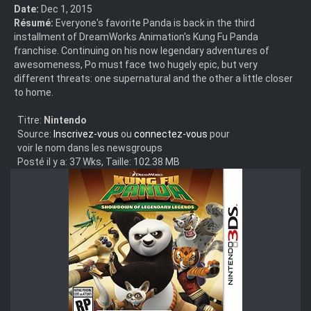
Date:
Dec 1, 2015
Résumé:
Everyone's favorite Panda is back in the third
installment of DreamWorks Animation's Kung Fu Panda
franchise. Continuing on his now legendary adventures of
awesomeness, Po must face two hugely epic, but very
different threats: one supernatural and the other a little closer
to home.
Titre:
Nintendo
Source:
Inscrivez-vous
ou
connectez-vous
pour
voir le nom dans les newsgroups
Posté il y a: 37 Wks, Taille: 102.38 MB