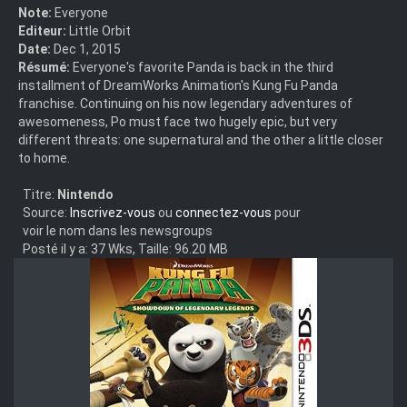
Note:
Everyone
Editeur:
Little Orbit
Date:
Dec 1, 2015
Résumé:
Everyone's favorite Panda is back in the third
installment of DreamWorks Animation's Kung Fu Panda
franchise. Continuing on his now legendary adventures of
awesomeness, Po must face two hugely epic, but very
different threats: one supernatural and the other a little closer
to home.
Titre:
Nintendo
Source:
Inscrivez-vous
ou
connectez-vous
pour
voir le nom dans les newsgroups
Posté il y a: 37 Wks, Taille: 96.20 MB