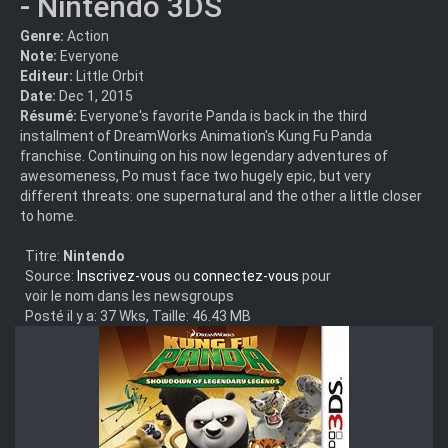
- Nintendo 3DS
Genre:
Action
Note:
Everyone
Editeur:
Little Orbit
Date:
Dec 1, 2015
Résumé:
Everyone's favorite Panda is back in the third
installment of DreamWorks Animation's Kung Fu Panda
franchise. Continuing on his now legendary adventures of
awesomeness, Po must face two hugely epic, but very
different threats: one supernatural and the other a little closer
to home.
Titre:
Nintendo
Source:
Inscrivez-vous
ou
connectez-vous
pour
voir le nom dans les newsgroups
Posté il y a: 37 Wks, Taille: 46.43 MB