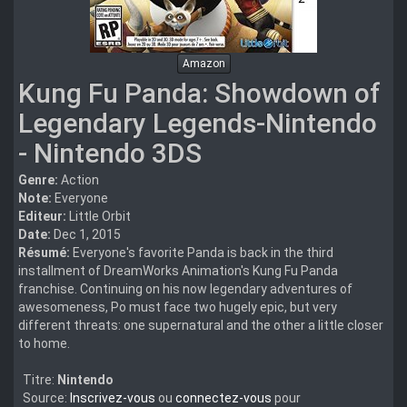
Amazon
Kung Fu Panda: Showdown of
Legendary Legends-Nintendo
- Nintendo 3DS
Genre:
Action
Note:
Everyone
Editeur:
Little Orbit
Date:
Dec 1, 2015
Résumé:
Everyone's favorite Panda is back in the third
installment of DreamWorks Animation's Kung Fu Panda
franchise. Continuing on his now legendary adventures of
awesomeness, Po must face two hugely epic, but very
different threats: one supernatural and the other a little closer
to home.
Titre:
Nintendo
Source:
Inscrivez-vous
ou
connectez-vous
pour