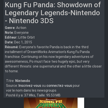
Kung Fu Panda: Showdown of
Legendary Legends-Nintendo
- Nintendo 3DS
Genre:
Action
Note:
Everyone
Editeur:
Little Orbit
Date:
Dec 1, 2015
Résumé:
Everyone's favorite Panda is back in the third
installment of DreamWorks Animation's Kung Fu Panda
franchise. Continuing on his now legendary adventures of
awesomeness, Po must face two hugely epic, but very
different threats: one supernatural and the other a little closer
to home.
Titre:
Nintendo
Source:
Inscrivez-vous
ou
connectez-vous
pour
voir le nom dans les newsgroups
Posté il y a: 37 Wks, Taille: 95.53 MB