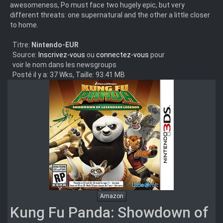
awesomeness, Po must face two hugely epic, but very
different threats: one supernatural and the other a little closer
to home.
Titre:
Nintendo-EUR
Source:
Inscrivez-vous
ou
connectez-vous
pour
voir le nom dans les newsgroups
Posté il y a: 37 Wks, Taille: 93.41 MB
Amazon
Kung Fu Panda: Showdown of