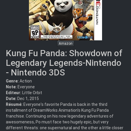
Amazon
Kung Fu Panda: Showdown of
Legendary Legends-Nintendo
- Nintendo 3DS
Genre:
Action
Note:
Everyone
Editeur:
Little Orbit
Date:
Dec 1, 2015
Résumé:
Everyone's favorite Panda is back in the third
installment of DreamWorks Animation's Kung Fu Panda
franchise. Continuing on his now legendary adventures of
awesomeness, Po must face two hugely epic, but very
different threats: one supernatural and the other a little closer