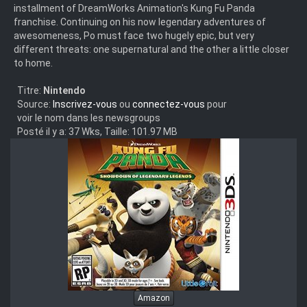
installment of DreamWorks Animation's Kung Fu Panda
franchise. Continuing on his now legendary adventures of
awesomeness, Po must face two hugely epic, but very
different threats: one supernatural and the other a little closer
to home.
Titre:
Nintendo
Source:
Inscrivez-vous
ou
connectez-vous
pour
voir le nom dans les newsgroups
Posté il y a: 37 Wks, Taille: 101.97 MB
Amazon