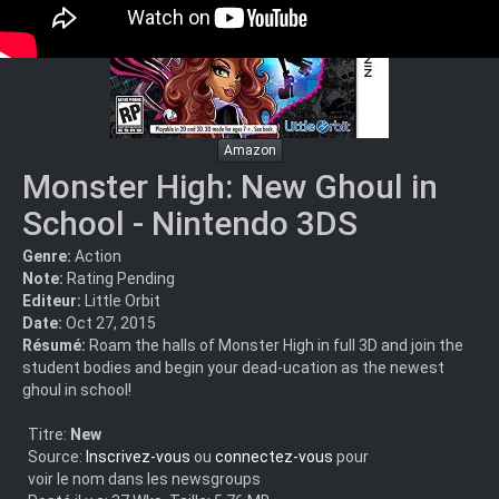
Amazon
Monster High: New Ghoul in
School - Nintendo 3DS
Genre:
Action
Note:
Rating Pending
Editeur:
Little Orbit
Date:
Oct 27, 2015
Résumé:
Roam the halls of Monster High in full 3D and join the
student bodies and begin your dead-ucation as the newest
ghoul in school!
Titre:
New
Source:
Inscrivez-vous
ou
connectez-vous
pour
voir le nom dans les newsgroups