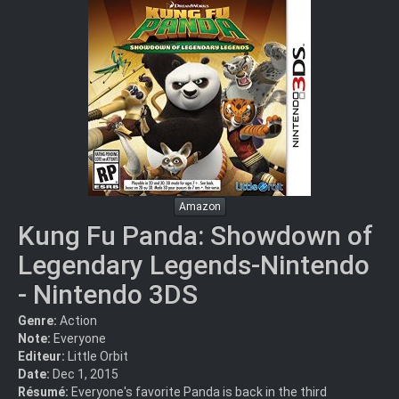
Amazon
Kung Fu Panda: Showdown of
Legendary Legends-Nintendo
- Nintendo 3DS
Genre:
Action
Note:
Everyone
Editeur:
Little Orbit
Date:
Dec 1, 2015
Résumé:
Everyone's favorite Panda is back in the third