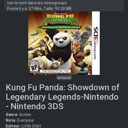
voir le nom dans les newsgroups
Posté il y a: 37 Wks, Taille: 93.30 MB
Amazon
Kung Fu Panda: Showdown of
Legendary Legends-Nintendo
- Nintendo 3DS
Genre:
Action
Note:
Everyone
Editeur:
Little Orbit