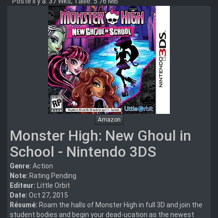
Posté il y a: 37 Wks, Taille: 5.76 MB
Amazon
Monster High: New Ghoul in
School - Nintendo 3DS
Genre:
Action
Note:
Rating Pending
Editeur:
Little Orbit
Date:
Oct 27, 2015
Résumé:
Roam the halls of Monster High in full 3D and join the
student bodies and begin your dead-ucation as the newest