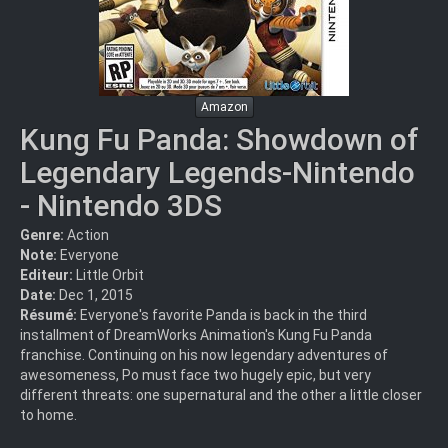
Amazon
Kung Fu Panda: Showdown of
Legendary Legends-Nintendo
- Nintendo 3DS
Genre:
Action
Note:
Everyone
Editeur:
Little Orbit
Date:
Dec 1, 2015
Résumé:
Everyone's favorite Panda is back in the third
installment of DreamWorks Animation's Kung Fu Panda
franchise. Continuing on his now legendary adventures of
awesomeness, Po must face two hugely epic, but very
different threats: one supernatural and the other a little closer
to home.