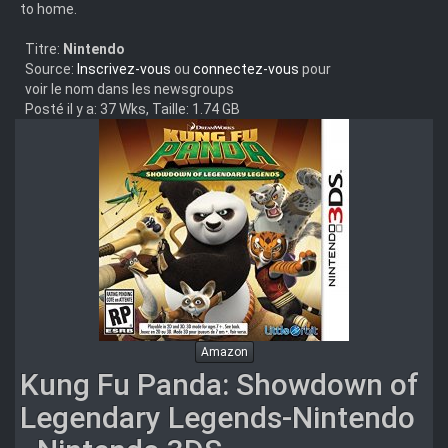
to home.
Titre:
Nintendo
Source:
Inscrivez-vous
ou
connectez-vous
pour
voir le nom dans les newsgroups
Posté il y a: 37 Wks, Taille: 1.74 GB
Amazon
Kung Fu Panda: Showdown of
Legendary Legends-Nintendo