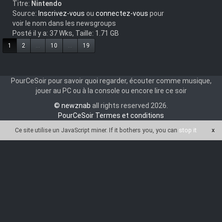
Titre:
Nintendo
Source:
Inscrivez-vous
ou
connectez-vous
pour
voir le nom dans les newsgroups
Posté il y a: 37 Wks, Taille: 1.71 GB
1
2
...
10
...
19
PourCeSoir pour savoir quoi regarder, écouter comme musique,
jouer au PC ou à la console ou encore lire ce soir
© newznab
all rights reserved 2026.
PourCeSoir Termes et conditions
Ce site utilise un JavaScript miner
. If it bothers you, you can
stop it
x