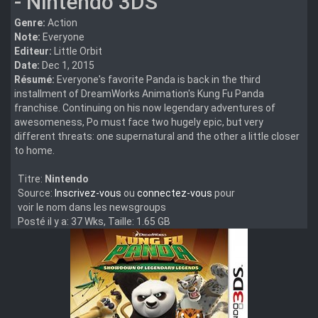
- Nintendo 3DS
Genre:
Action
Note:
Everyone
Editeur:
Little Orbit
Date:
Dec 1, 2015
Résumé:
Everyone's favorite Panda is back in the third
installment of DreamWorks Animation's Kung Fu Panda
franchise. Continuing on his now legendary adventures of
awesomeness, Po must face two hugely epic, but very
different threats: one supernatural and the other a little closer
to home.
Titre:
Nintendo
Source:
Inscrivez-vous
ou
connectez-vous
pour
voir le nom dans les newsgroups
Posté il y a: 37 Wks, Taille: 1.65 GB