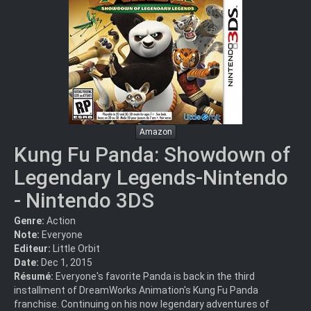
Amazon
Kung Fu Panda: Showdown of
Legendary Legends-Nintendo
- Nintendo 3DS
Genre:
Action
Note:
Everyone
Editeur:
Little Orbit
Date:
Dec 1, 2015
Résumé:
Everyone's favorite Panda is back in the third
installment of DreamWorks Animation's Kung Fu Panda
franchise. Continuing on his now legendary adventures of