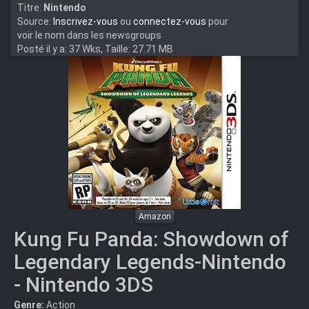
Titre:
Nintendo
Source:
Inscrivez-vous
ou
connectez-vous
pour
voir le nom dans les newsgroups
Posté il y a: 37 Wks, Taille: 27.71 MB
Amazon
Kung Fu Panda: Showdown of
Legendary Legends-Nintendo
- Nintendo 3DS
Genre:
Action