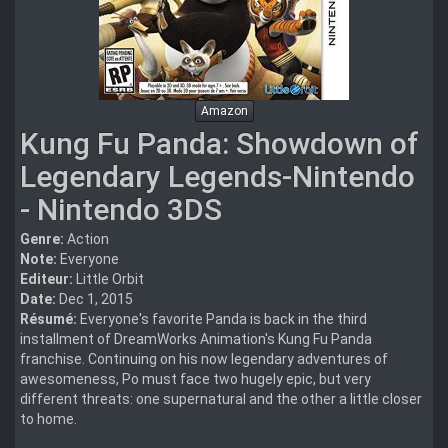
Amazon
Kung Fu Panda: Showdown of
Legendary Legends-Nintendo
- Nintendo 3DS
Genre:
Action
Note:
Everyone
Editeur:
Little Orbit
Date:
Dec 1, 2015
Résumé:
Everyone's favorite Panda is back in the third
installment of DreamWorks Animation's Kung Fu Panda
franchise. Continuing on his now legendary adventures of
awesomeness, Po must face two hugely epic, but very
different threats: one supernatural and the other a little closer
to home.