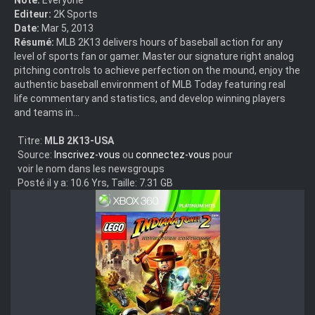
Editeur:
2K Sports
Date:
Mar 5, 2013
Résumé:
MLB 2K13 delivers hours of baseball action for any
level of sports fan or gamer. Master our signature right analog
pitching controls to achieve perfection on the mound, enjoy the
authentic baseball environment of MLB Today featuring real
life commentary and statistics, and develop winning players
and teams in...
Titre:
MLB 2K13-USA
Source:
Inscrivez-vous
ou
connectez-vous
pour
voir le nom dans les newsgroups
Posté il y a: 10.6 Yrs, Taille: 7.31 GB