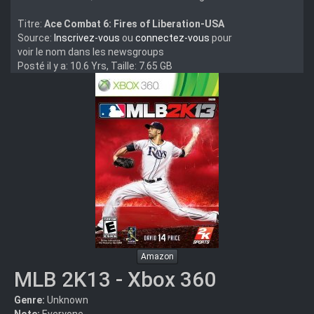
Titre:
Ace Combat 6: Fires of Liberation-USA
Source:
Inscrivez-vous
ou
connectez-vous
pour
voir le nom dans les newsgroups
Posté il y a: 10.6 Yrs, Taille: 7.65 GB
Amazon
MLB 2K13 - Xbox 360
Genre:
Unknown
Note:
Everyone