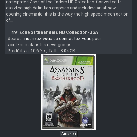
anticipated Zone of the Enders HD Collection. Converted to
dazzling high definition graphics and including an all new
opening cinematic, this is the way the high speed mech action
of...
Titre:
Zone of the Enders HD Collection-USA
Source:
Inscrivez-vous
ou
connectez-vous
pour
voir le nom dans les newsgroups
Posté il y a: 10.6 Yrs, Taille: 8.04 GB
Amazon