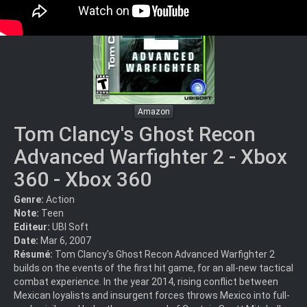
Amazon
Tom Clancy's Ghost Recon
Advanced Warfighter 2 - Xbox
360 - Xbox 360
Genre:
Action
Note:
Teen
Editeur:
UBI Soft
Date:
Mar 6, 2007
Résumé:
Tom Clancy's Ghost Recon Advanced Warfighter 2
builds on the events of the first hit game, for an all-new tactical
combat experience. In the year 2014, rising conflict between
Mexican loyalists and insurgent forces throws Mexico into full-