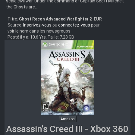
scale civil war. Under the command of Captain Scott Mitchell,
the Ghosts are...
Titre:
Ghost Recon Advanced Warfighter 2-EUR
Source:
Inscrivez-vous
ou
connectez-vous
pour
voir le nom dans les newsgroups
Posté il y a: 10.6 Yrs, Taille: 7.28 GB
Amazon
Assassin's Creed III - Xbox 360