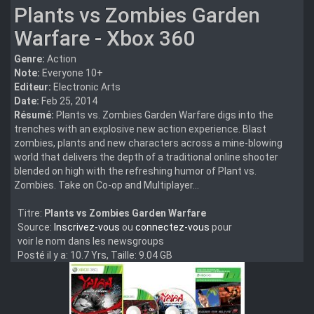
Plants vs Zombies Garden
Warfare - Xbox 360
Genre:
Action
Note:
Everyone 10+
Editeur:
Electronic Arts
Date:
Feb 25, 2014
Résumé:
Plants vs. Zombies Garden Warfare digs into the
trenches with an explosive new action experience. Blast
zombies, plants and new characters across a mine-blowing
world that delivers the depth of a traditional online shooter
blended on high with the refreshing humor of Plant vs.
Zombies. Take on Co-op and Multiplayer...
Titre:
Plants vs Zombies Garden Warfare
Source:
Inscrivez-vous
ou
connectez-vous
pour
voir le nom dans les newsgroups
Posté il y a: 10.7 Yrs, Taille: 9.04 GB