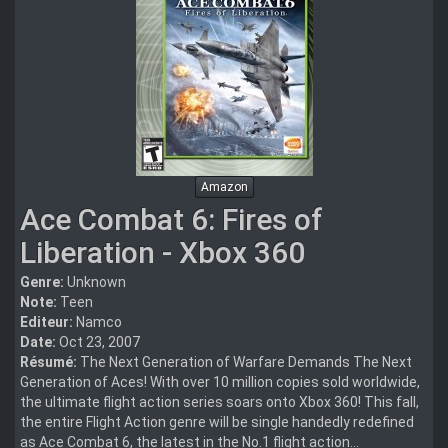
Amazon
Ace Combat 6: Fires of
Liberation - Xbox 360
Genre:
Unknown
Note:
Teen
Editeur:
Namco
Date:
Oct 23, 2007
Résumé:
The Next Generation of Warfare Demands The Next
Generation of Aces! With over 10 million copies sold worldwide,
the ultimate flight action series soars onto Xbox 360! This fall,
the entire Flight Action genre will be single handedly redefined
as Ace Combat 6, the latest in the No.1 flight action...