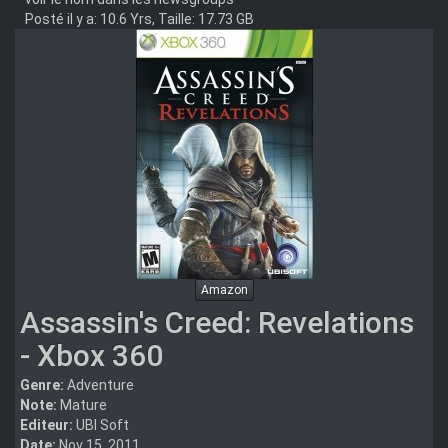
Posté il y a: 10.6 Yrs, Taille: 17.73 GB
Amazon
Assassin's Creed: Revelations
- Xbox 360
Genre:
Adventure
Note:
Mature
Editeur:
UBI Soft
Date:
Nov 15, 2011