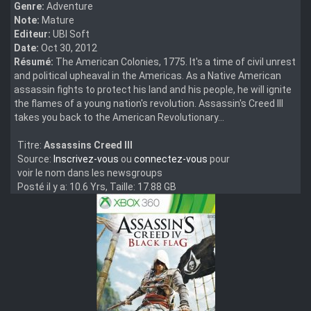
Genre:
Adventure
Note:
Mature
Editeur:
UBI Soft
Date:
Oct 30, 2012
Résumé:
The American Colonies, 1775. It's a time of civil unrest
and political upheaval in the Americas. As a Native American
assassin fights to protect his land and his people, he will ignite
the flames of a young nation's revolution. Assassin's Creed III
takes you back to the American Revolutionary...
Titre:
Assassins Creed III
Source:
Inscrivez-vous
ou
connectez-vous
pour
voir le nom dans les newsgroups
Posté il y a: 10.6 Yrs, Taille: 17.88 GB