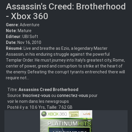
Assassin's Creed: Brotherhood
- Xbox 360
Genre:
Adventure
Note:
Mature
Editeur:
UBI Soft
Date:
Nov 16, 2010
Résumé:
Live and breathe as Ezio, a legendary Master
Assassin, in his enduring struggle against the powerful
Templar Order. He must journey into Italy’s greatest city, Rome,
center of power, greed and corruption to strike at the heart of
the enemy. Defeating the corrupt tyrants entrenched there will
require not...
Titre:
Assassins Creed Brotherhood
Source:
Inscrivez-vous
ou
connectez-vous
pour
voir le nom dans les newsgroups
Posté il y a: 10.6 Yrs, Taille: 7.62 GB