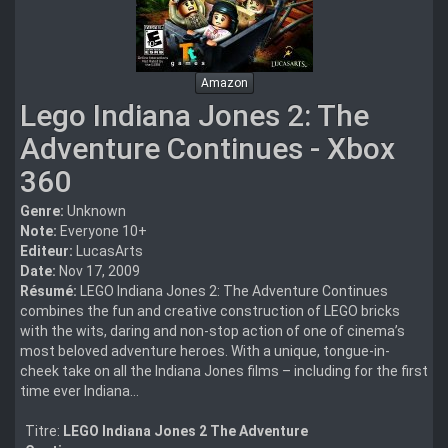
Amazon
Lego Indiana Jones 2: The
Adventure Continues - Xbox
360
Genre:
Unknown
Note:
Everyone 10+
Editeur:
LucasArts
Date:
Nov 17, 2009
Résumé:
LEGO Indiana Jones 2: The Adventure Continues
combines the fun and creative construction of LEGO bricks
with the wits, daring and non-stop action of one of cinema’s
most beloved adventure heroes. With a unique, tongue-in-
cheek take on all the Indiana Jones films – including for the first
time ever Indiana...
Titre:
LEGO Indiana Jones 2 The Adventure