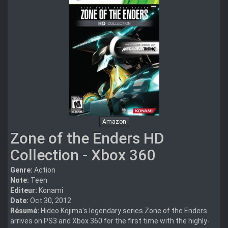
Amazon
Zone of the Enders HD
Collection - Xbox 360
Genre:
Action
Note:
Teen
Editeur:
Konami
Date:
Oct 30, 2012
Résumé:
Hideo Kojima's legendary series Zone of the Enders
arrives on PS3 and Xbox 360 for the first time with the highly-