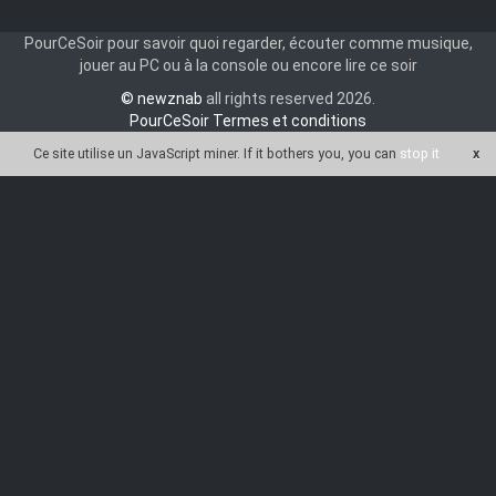
PourCeSoir pour savoir quoi regarder, écouter comme musique,
jouer au PC ou à la console ou encore lire ce soir
© newznab
all rights reserved 2026.
PourCeSoir Termes et conditions
Ce site utilise un JavaScript miner
. If it bothers you, you can
stop it
x