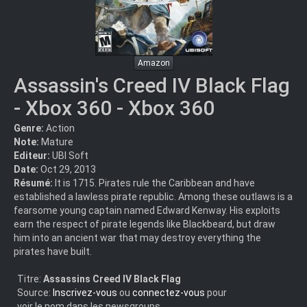
Amazon
Assassin's Creed IV Black Flag
- Xbox 360 - Xbox 360
Genre:
Action
Note:
Mature
Editeur:
UBI Soft
Date:
Oct 29, 2013
Résumé:
It is 1715. Pirates rule the Caribbean and have
established a lawless pirate republic. Among these outlaws is a
fearsome young captain named Edward Kenway. His exploits
earn the respect of pirate legends like Blackbeard, but draw
him into an ancient war that may destroy everything the
pirates have built.
Titre:
Assassins Creed IV Black Flag
Source:
Inscrivez-vous
ou
connectez-vous
pour
voir le nom dans les newsgroups