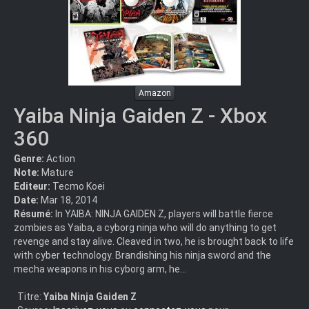
Amazon
Yaiba Ninja Gaiden Z - Xbox
360
Genre:
Action
Note:
Mature
Editeur:
Tecmo Koei
Date:
Mar 18, 2014
Résumé:
In YAIBA: NINJA GAIDEN Z, players will battle fierce
zombies as Yaiba, a cyborg ninja who will do anything to get
revenge and stay alive. Cleaved in two, he is brought back to life
with cyber technology. Brandishing his ninja sword and the
mecha weapons in his cyborg arm, he...
Titre:
Yaiba Ninja Gaiden Z