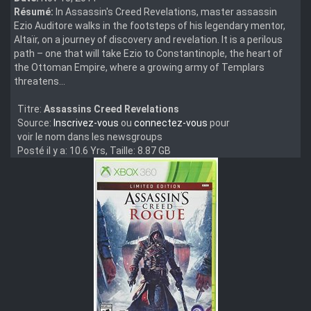
Résumé:
In Assassin's Creed Revelations, master assassin
Ezio Auditore walks in the footsteps of his legendary mentor,
Altaïr, on a journey of discovery and revelation. It is a perilous
path – one that will take Ezio to Constantinople, the heart of
the Ottoman Empire, where a growing army of Templars
threatens...
Titre:
Assassins Creed Revelations
Source:
Inscrivez-vous
ou
connectez-vous
pour
voir le nom dans les newsgroups
Posté il y a: 10.6 Yrs, Taille: 8.87 GB