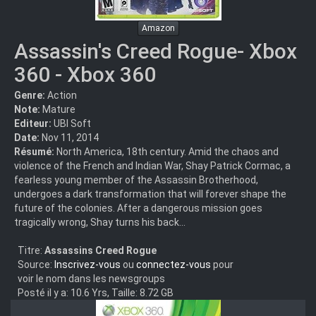
Amazon
Assassin's Creed Rogue- Xbox
360 - Xbox 360
Genre:
Action
Note:
Mature
Editeur:
UBI Soft
Date:
Nov 11, 2014
Résumé:
North America, 18th century. Amid the chaos and
violence of the French and Indian War, Shay Patrick Cormac, a
fearless young member of the Assassin Brotherhood,
undergoes a dark transformation that will forever shape the
future of the colonies. After a dangerous mission goes
tragically wrong, Shay turns his back...
Titre:
Assassins Creed Rogue
Source:
Inscrivez-vous
ou
connectez-vous
pour
voir le nom dans les newsgroups
Posté il y a: 10.6 Yrs, Taille: 8.72 GB