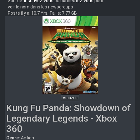
Source:
Inscrivez-vous
ou
connectez-vous
pour
voir le nom dans les newsgroups
Posté il y a: 10.7 Yrs, Taille: 7.77 GB
Amazon
Kung Fu Panda: Showdown of
Legendary Legends - Xbox
360
Genre:
Action