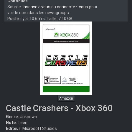
Continues
Source:
Inscrivez-vous
ou
connectez-vous
pour
voir le nom dans les newsgroups
Posté il y a: 10.6 Yrs, Taille: 7.10 GB
Amazon
Castle Crashers - Xbox 360
Genre:
Unknown
Note:
Teen
Editeur:
Microsoft Studios