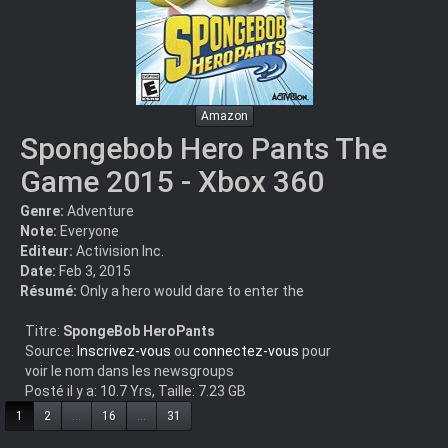
Amazon
Spongebob Hero Pants The
Game 2015 - Xbox 360
Genre:
Adventure
Note:
Everyone
Editeur:
Activision Inc.
Date:
Feb 3, 2015
Résumé:
Only a hero would dare to enter the
Titre:
SpongeBob HeroPants
Source:
Inscrivez-vous
ou
connectez-vous
pour
voir le nom dans les newsgroups
Posté il y a: 10.7 Yrs, Taille: 7.23 GB
1
2
...
16
...
31