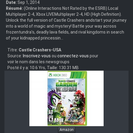
Date:
Sep 1, 2014
Résumé:
(Online Interactions Not Rated by the ESRB) Local
Multiplayer 2-4, Xbox LIVEMultiplayer 2-4, HD (High Definition).
Unlock the full version of Castle Crashers andstart your journey
into a world of magic and mystery! Battle your way across
frozentundra’s, deadly lava fields, and rival kingdoms in search
of your kidnapped princessin...
Titre:
Castle Crashers-USA
Source:
Inscrivez-vous
ou
connectez-vous
pour
voir le nom dans les newsgroups
Posté il y a: 10.6 Yrs, Taille: 130.31 MB
Amazon