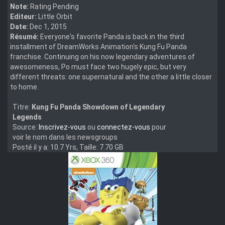
Note:
Rating Pending
Editeur:
Little Orbit
Date:
Dec 1, 2015
Résumé:
Everyone's favorite Panda is back in the third
installment of DreamWorks Animation's Kung Fu Panda
franchise. Continuing on his now legendary adventures of
awesomeness, Po must face two hugely epic, but very
different threats: one supernatural and the other a little closer
to home.
Titre:
Kung Fu Panda Showdown of Legendary
Legends
Source:
Inscrivez-vous
ou
connectez-vous
pour
voir le nom dans les newsgroups
Posté il y a: 10.7 Yrs, Taille: 7.70 GB